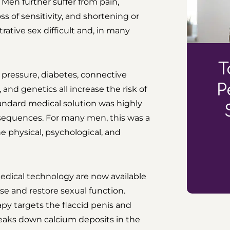
Men further suffer from pain,
oss of sensitivity, and shortening or
rative sex difficult and, in many
T
d pressure, diabetes, connective
P
, and genetics all increase the risk of
standard medical solution was highly
nsequences. For many men, this was a
he physical, psychological, and
edical technology are now available
ase and restore sexual function.
py targets the flaccid penis and
reaks down calcium deposits in the