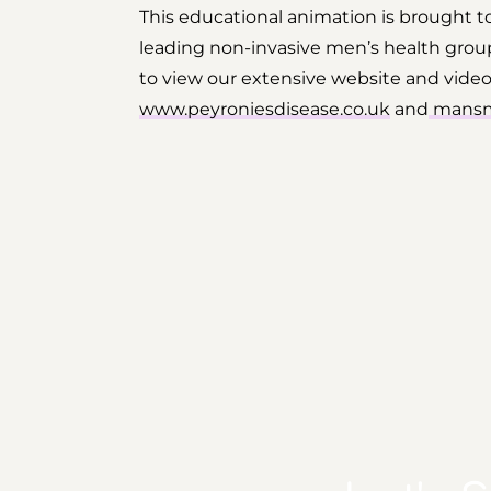
This educational animation is brought 
leading non-invasive men’s health group
to view our extensive website and video li
www.peyroniesdisease.co.uk
and
mansm