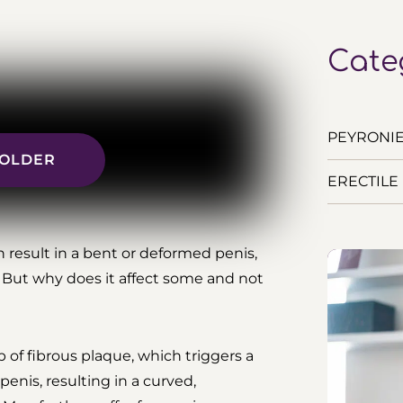
Cate
PEYRONIE’
R OLDER
ERECTILE 
n result in a bent or deformed penis,
 But why does it affect some and not
p of fibrous plaque, which triggers a
enis, resulting in a curved,