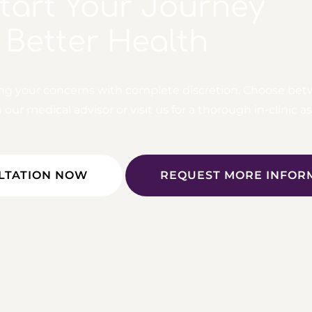
Start Your Journey
 Better Health
ing your concerns with complete discretion. Choose bet
ur medical advisor or visit us for a thorough in-clinic 
LTATION NOW
REQUEST MORE INFOR