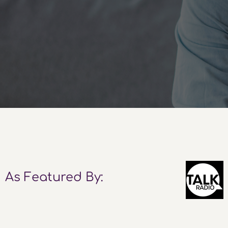
As Featured By: