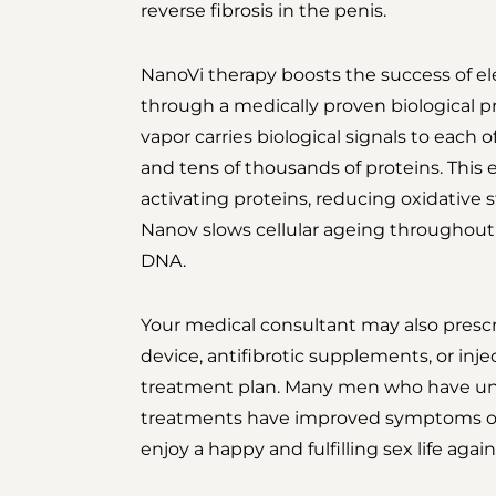
reverse fibrosis in the penis.
NanoVi therapy boosts the success of e
through a medically proven biological pr
vapor carries biological signals to each 
and tens of thousands of proteins. This
activating proteins, reducing oxidative s
Nanov slows cellular ageing throughout 
DNA.
Your medical consultant may also prescr
device, antifibrotic supplements, or injec
treatment plan. Many men who have un
treatments have improved symptoms of 
enjoy a happy and fulfilling sex life again