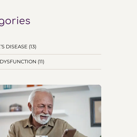
gories
S DISEASE (13)
DYSFUNCTION (11)