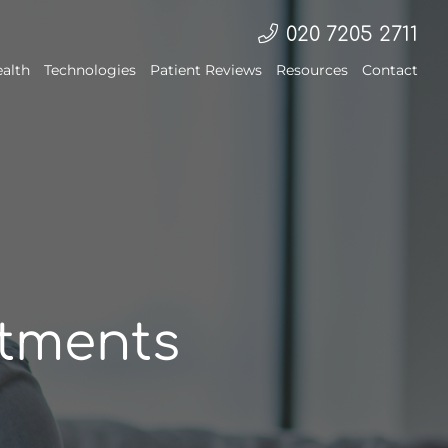
020 7205 2711
ealth
Technologies
Patient Reviews
Resources
Contact
atments