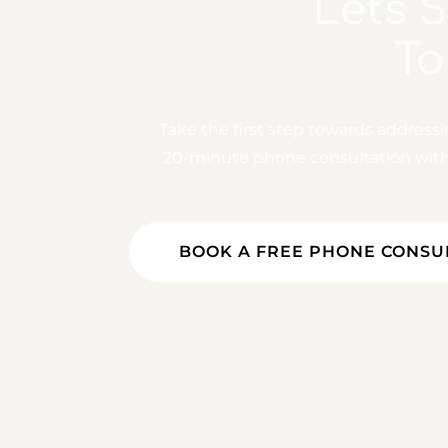
Let's 
To
Take the first step towards address
20-minute phone consultation with o
BOOK A FREE PHONE CONSU