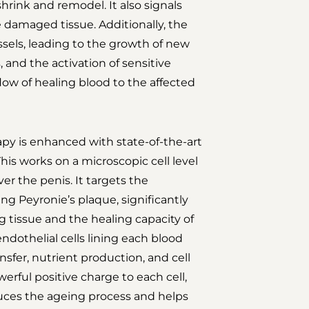
hrink and remodel. It also signals
 damaged tissue. Additionally, the
sels, leading to the growth of new
, and the activation of sensitive
 flow of healing blood to the affected
py is enhanced with state-of-the-art
is works on a microscopic cell level
er the penis. It targets the
ng Peyronie’s plaque, significantly
 tissue and the healing capacity of
endothelial cells lining each blood
ansfer, nutrient production, and cell
rful positive charge to each cell,
educes the ageing process and helps