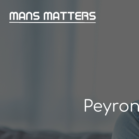
Peyron