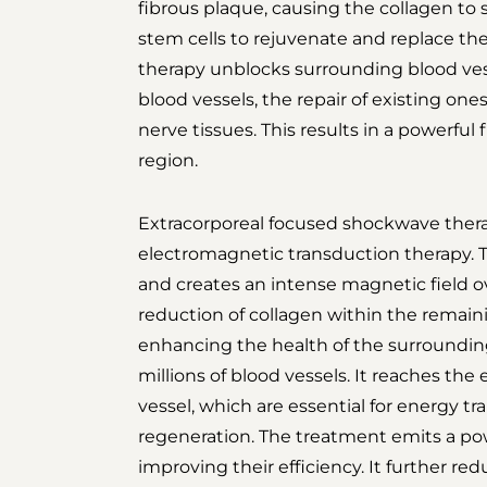
fibrous plaque, causing the collagen to s
stem cells to rejuvenate and replace the
therapy unblocks surrounding blood ves
blood vessels, the repair of existing ones
nerve tissues. This results in a powerful
region.
Extracorporeal focused shockwave thera
electromagnetic transduction therapy. Th
and creates an intense magnetic field ov
reduction of collagen within the remaini
enhancing the health of the surrounding
millions of blood vessels. It reaches the 
vessel, which are essential for energy tr
regeneration. The treatment emits a powe
improving their efficiency. It further r