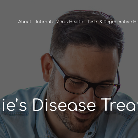
About
Intimate Men’s Health
Tests & Regenerative H
ie’s Disease Tre