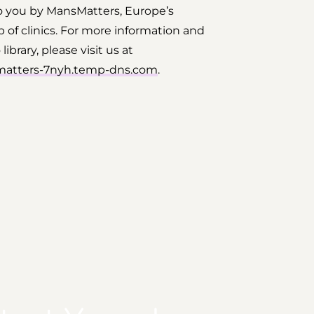
to you by MansMatters, Europe’s
 of clinics. For more information and
brary, please visit us at
atters-7nyh.temp-dns.com
.