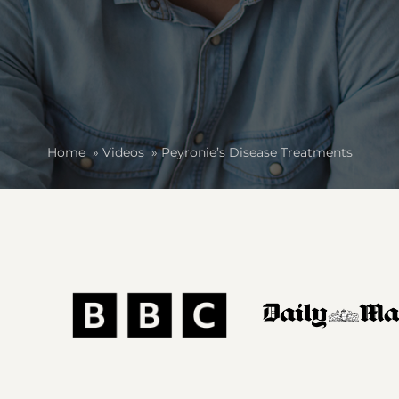
Home
»
Videos
»
Peyronie’s Disease Treatments