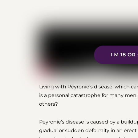
I'M 18 O
Living with Peyronie’s disease, which ca
is a personal catastrophe for many men.
others?
Peyronie’s disease is caused by a buildu
gradual or sudden deformity in an erect p