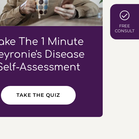
FREE
CONSULT
ake The 1 Minute
eyronie's Disease
Self-Assessment
TAKE THE QUIZ