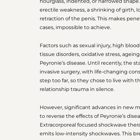
hourglass, indented, or narrowed shape. 
erectile weakness, a shrinking of girth, l
retraction of the penis. This makes penet
cases, impossible to achieve.
Factors such as sexual injury, high bloo
tissue disorders, oxidative stress, ageing
Peyronie’s disease. Until recently, the 
invasive surgery, with life-changing co
step too far, so they chose to live with t
relationship trauma in silence.
However, significant advances in new m
to reverse the effects of Peyronie’s dise
Extracorporeal focused shockwave thera
emits low-intensity shockwaves. This b