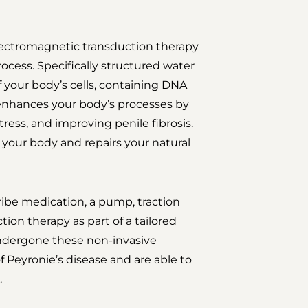
lectromagnetic transduction therapy
ocess. Specifically structured water
of your body’s cells, containing DNA
 enhances your body’s processes by
tress, and improving penile fibrosis.
your body and repairs your natural
ibe medication, a pump, traction
tion therapy as part of a tailored
dergone these non-invasive
Peyronie’s disease and are able to
.