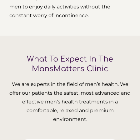
men to enjoy daily activities without the
constant worry of incontinence.
What To Expect In The
MansMatters Clinic
We are experts in the field of men’s health. We
offer our patients the safest, most advanced and
effective men’s health treatments in a
comfortable, relaxed and premium
environment.