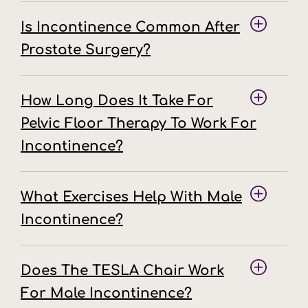
Is Incontinence Common After
Prostate Surgery?
How Long Does It Take For
Pelvic Floor Therapy To Work For
Incontinence?
What Exercises Help With Male
Incontinence?
Does The TESLA Chair Work
For Male Incontinence?