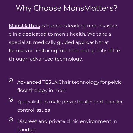
Why Choose
MansMatters?
MansMatters
is Europe’s leading non-invasive
clinic dedicated to men’s health. We take a
specialist, medically guided approach that
focuses on restoring function and quality of life
through advanced technology.
Advanced TESLA Chair technology for pelvic
floor therapy in men
Specialists in male pelvic health and bladder
control issues
Discreet and private clinic environment in
London