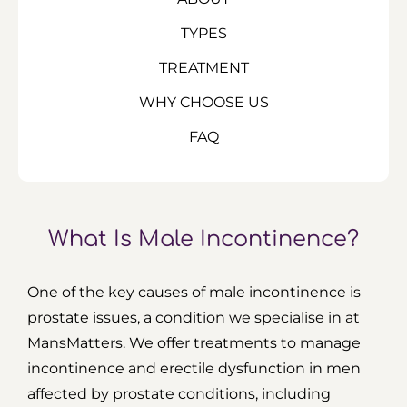
TYPES
TREATMENT
WHY CHOOSE US
FAQ
What Is Male Incontinence?
One of the key causes of male incontinence is
prostate issues, a condition we specialise in at
MansMatters. We offer treatments to manage
incontinence and erectile dysfunction in men
affected by prostate conditions, including