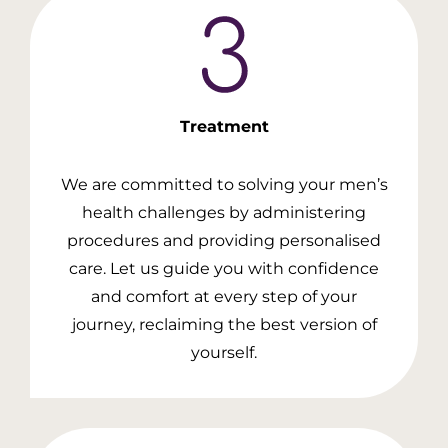
Treatment
We are committed to solving your men’s
health challenges by administering
procedures and providing personalised
care. Let us guide you with confidence
and comfort at every step of your
journey, reclaiming the best version of
yourself.