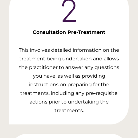
Consultation
Pre-Treatment
This involves detailed information on the
treatment being undertaken and allows
the practitioner to answer any questions
you have, as well as providing
instructions on preparing for the
treatments, including any pre-requisite
actions prior to undertaking the
treatments.