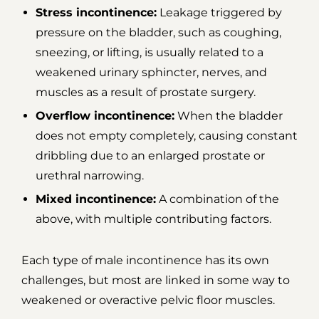
Stress incontinence:
Leakage triggered by
pressure on the bladder, such as coughing,
sneezing, or lifting, is usually related to a
weakened urinary sphincter, nerves, and
muscles as a result of prostate surgery.
Overflow incontinence:
When the bladder
does not empty completely, causing constant
dribbling due to an enlarged prostate or
urethral narrowing.
Mixed incontinence:
A combination of the
above, with multiple contributing factors.
Each type of male incontinence has its own
challenges, but most are linked in some way to
weakened or overactive pelvic floor muscles.