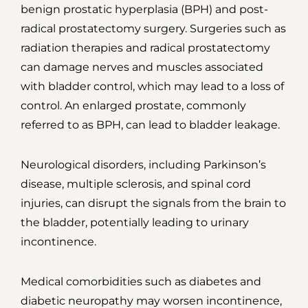
benign prostatic hyperplasia (BPH) and post-
radical prostatectomy surgery. Surgeries such as
radiation therapies and radical prostatectomy
can damage nerves and muscles associated
with bladder control, which may lead to a loss of
control. An enlarged prostate, commonly
referred to as BPH, can lead to bladder leakage.
Neurological disorders, including Parkinson’s
disease, multiple sclerosis, and spinal cord
injuries, can disrupt the signals from the brain to
the bladder, potentially leading to urinary
incontinence.
Medical comorbidities such as diabetes and
diabetic neuropathy may worsen incontinence,