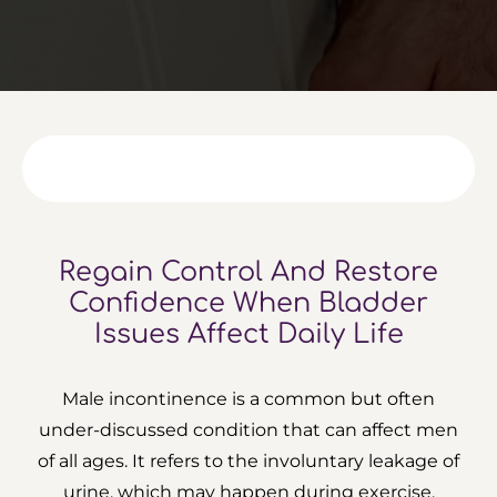
Regain Control And Restore
Confidence
When Bladder
Issues Affect Daily Life
Male incontinence is a common but often
under-discussed condition that can affect men
of all ages. It refers to the involuntary leakage of
urine, which may happen during exercise,