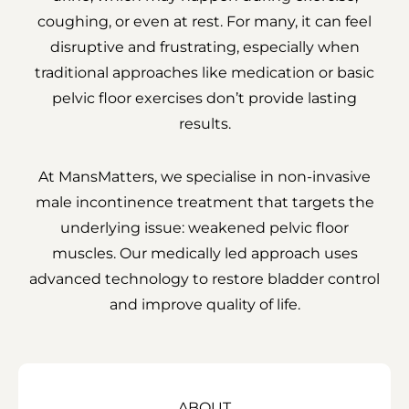
coughing, or even at rest. For many, it can feel
disruptive and frustrating, especially when
traditional approaches like medication or basic
pelvic floor exercises don’t provide lasting
results.
At MansMatters, we specialise in non-invasive
male incontinence treatment that targets the
underlying issue: weakened pelvic floor
muscles. Our medically led approach uses
advanced technology to restore bladder control
and improve quality of life.
ABOUT