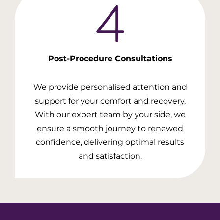
Post-Procedure
Consultations
We provide personalised attention and
support for your comfort and recovery.
With our expert team by your side, we
ensure a smooth journey to renewed
confidence, delivering optimal results
and satisfaction.