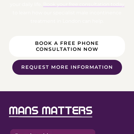
your daily life.
Book your free consultation today
to learn how our specialist male incontinence
treatment in London can help.
BOOK A FREE PHONE
CONSULTATION NOW
REQUEST MORE INFORMATION