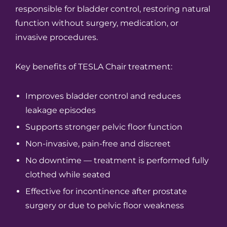
responsible for bladder control, restoring natural
function without surgery, medication, or
invasive procedures.
Key benefits of TESLA Chair treatment:
Improves bladder control and reduces
leakage episodes
Supports stronger pelvic floor function
Non-invasive, pain-free and discreet
No downtime — treatment is performed fully
clothed while seated
Effective for incontinence after prostate
surgery or due to pelvic floor weakness