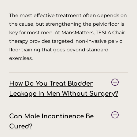
The most effective treatment often depends on
the cause, but strengthening the pelvic floor is
key for most men. At MansMatters, TESLA Chair
therapy provides targeted, non-invasive pelvic
floor training that goes beyond standard
exercises.
How Do You Treat Bladder
Leakage In Men Without Surgery?
Can Male Incontinence Be
Cured?