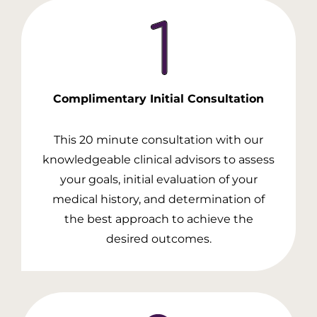
Complimentary Initial
Consultation
This 20 minute consultation with our
knowledgeable clinical advisors to assess
your goals, initial evaluation of your
medical history, and determination of
the best approach to achieve the
desired outcomes.