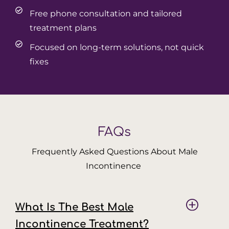
Free phone consultation and tailored
treatment plans
Focused on long-term solutions, not quick
fixes
FAQs
Frequently Asked Questions About Male
Incontinence
What Is The Best Male
Incontinence Treatment?