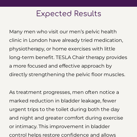
Expected Results
Many men who visit our men’s pelvic health
clinic in London have already tried medication,
physiotherapy, or home exercises with little
long-term benefit. TESLA Chair therapy provides
a more focused and effective approach by
directly strengthening the pelvic floor muscles.
As treatment progresses, men often notice a
marked reduction in bladder leakage, fewer
urgent trips to the toilet during both the day
and night and greater comfort during exercise
or intimacy. This improvement in bladder
control helps restore confidence and allows