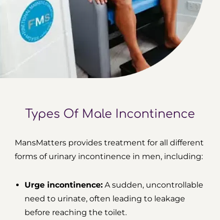
Types Of Male Incontinence
MansMatters provides treatment for all different
forms of urinary incontinence in men, including:
Urge incontinence:
A sudden, uncontrollable
need to urinate, often leading to leakage
before reaching the toilet.