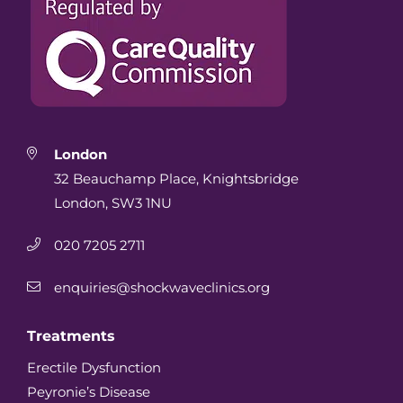
London
32 Beauchamp Place, Knightsbridge
London, SW3 1NU
020 7205 2711
enquiries@shockwaveclinics.org
Treatments
Erectile Dysfunction
Peyronie’s Disease