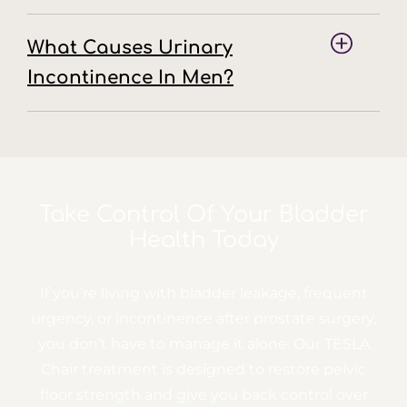
What Causes Urinary
Incontinence In Men?
Take Control Of Your
Bladder
Health Today
If you’re living with bladder leakage, frequent
urgency, or incontinence after prostate surgery,
you don’t have to manage it alone. Our TESLA
Chair treatment is designed to restore pelvic
floor strength and give you back control over