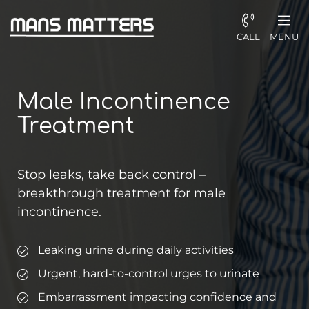
CALL
MENU
Male Incontinence
Treatment
Stop leaks, take back control –
breakthrough treatment for male
incontinence.
Leaking urine during daily activities
Urgent, hard-to-control urges to urinate
Embarrassment impacting confidence and