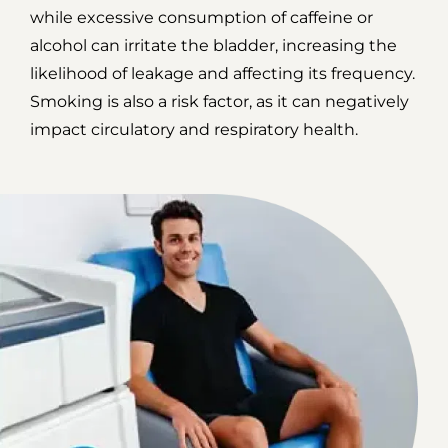
while excessive consumption of caffeine or
alcohol can irritate the bladder, increasing the
likelihood of leakage and affecting its frequency.
Smoking is also a risk factor, as it can negatively
impact circulatory and respiratory health.