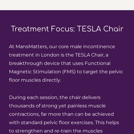
Treatment Focus: TESLA Chair
At MansMatters, our core male incontinence
treatment in London is the TESLA Chair, a
breakthrough device that uses Functional
Magnetic Stimulation (FMS) to target the pelvic
floor muscles directly.
During each session, the chair delivers
thousands of strong yet painless muscle
contractions, far more than can be achieved
with standard pelvic floor exercises. This helps
to strengthen and re-train the muscles