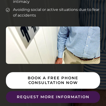
intimacy
Avoiding social or active situations due to fear
of accidents
BOOK A FREE PHONE
CONSULTATION NOW
REQUEST MORE INFORMATION