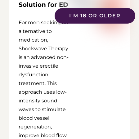
Solution for ED
I'M 18 OR OLDER
For men seeking an
alternative to
medication,
Shockwave Therapy
is an advanced non-
invasive erectile
dysfunction
treatment. This
approach uses low-
intensity sound
waves to stimulate
blood vessel
regeneration,
improve blood flow