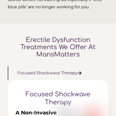
blue pills’ are no longer working for you.
Erectile Dysfunction
Treatments
We Offer At
MansMatters
Focused Shockwave
Therapy
Focused Shockwave
Therapy
A Non-Invasive