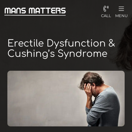
CALL
MENU
Erectile Dysfunction &
Cushing’s Syndrome