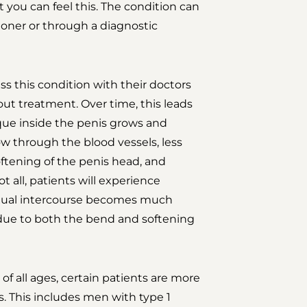
t you can feel this. The condition can
oner or through a diagnostic
 this condition with their doctors
ut treatment. Over time, this leads
aque inside the penis grows and
low through the blood vessels, less
softening of the penis head, and
t all, patients will experience
Sexual intercourse becomes much
e due to both the bend and softening
of all ages, certain patients are more
s. This includes men with type 1