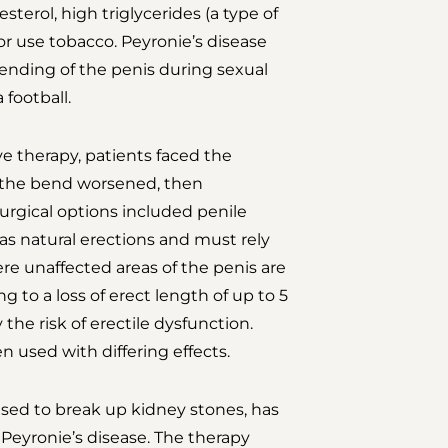
sterol, high triglycerides (a type of
or use tobacco. Peyronie’s disease
ending of the penis during sexual
 football.
e therapy, patients faced the
as the bend worsened, then
urgical options included penile
as natural erections and must rely
re unaffected areas of the penis are
g to a loss of erect length of up to 5
 the risk of erectile dysfunction.
n used with differing effects.
sed to break up kidney stones, has
 Peyronie’s disease. The therapy