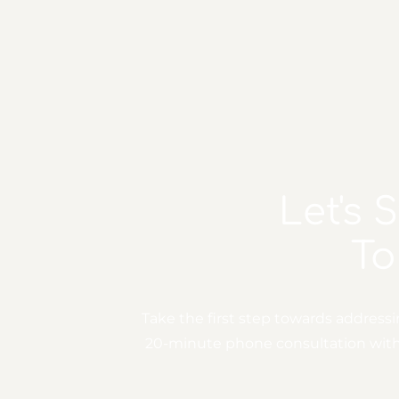
Let's 
To
Take the first step towards address
20-minute phone consultation with o