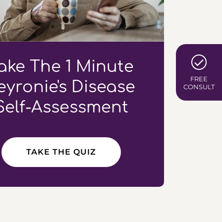
ake The 1 Minute
FREE
eyronie's Disease
CONSULT
Self-Assessment
TAKE THE QUIZ