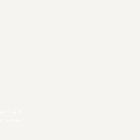
ween a free
assessment.