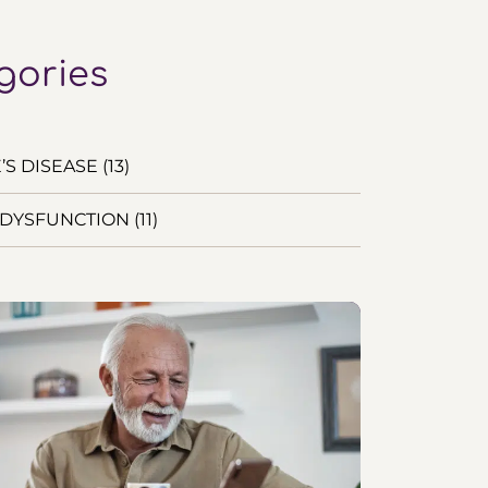
gories
S DISEASE (13)
DYSFUNCTION (11)