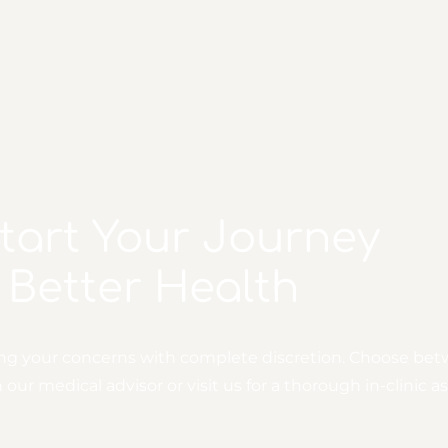
Start Your Journey
 Better Health
ing your concerns with complete discretion. Choose bet
ur medical advisor or visit us for a thorough in-clinic 