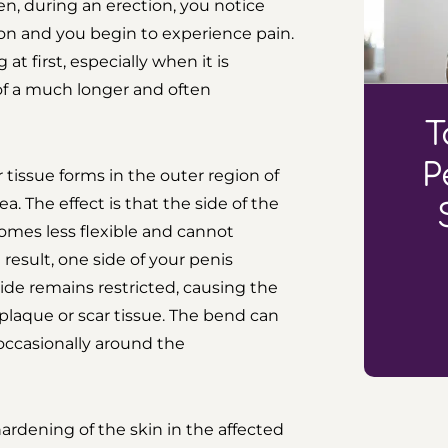
hen, during an erection, you notice
ion and you begin to experience pain.
 first, especially when it is
 of a much longer and often
T
P
tissue forms in the outer region of
. The effect is that the side of the
comes less flexible and cannot
result, one side of your penis
ide remains restricted, causing the
plaque or scar tissue. The bend can
occasionally around the
ardening of the skin in the affected