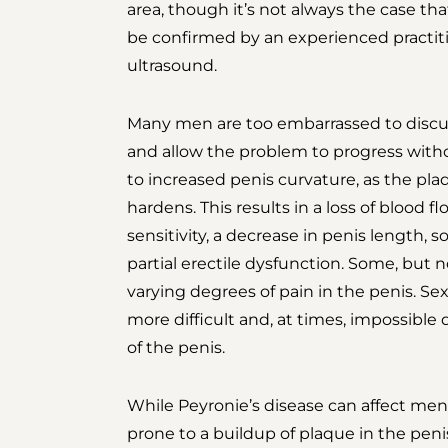
area, though it’s not always the case tha
be confirmed by an experienced practiti
ultrasound.
Many men are too embarrassed to discuss
and allow the problem to progress witho
to increased penis curvature, as the pl
hardens. This results in a loss of blood f
sensitivity, a decrease in penis length, 
partial erectile dysfunction. Some, but no
varying degrees of pain in the penis. 
more difficult and, at times, impossibl
of the penis.
While Peyronie’s disease can affect men 
prone to a buildup of plaque in the peni