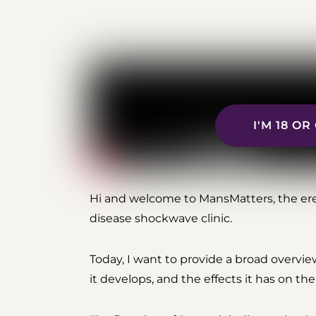
I'M 18 O
Hi and welcome to MansMatters, the ere
disease shockwave clinic.
Today, I want to provide a broad overvie
it develops, and the effects it has on th