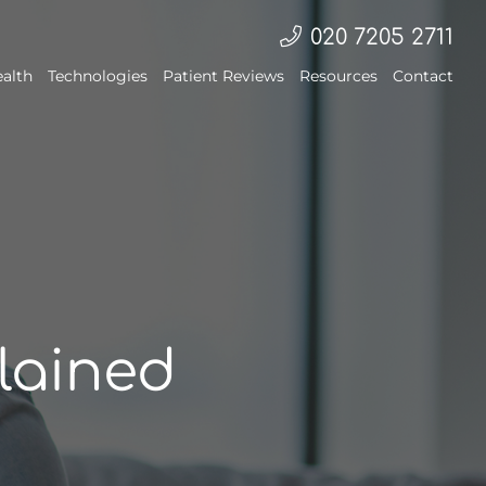
020 7205 2711
ealth
Technologies
Patient Reviews
Resources
Contact
lained