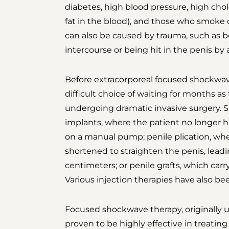
diabetes, high blood pressure, high chole
fat in the blood), and those who smoke 
can also be caused by trauma, such as b
intercourse or being hit in the penis by a
Before extracorporeal focused shockwav
difficult choice of waiting for months 
undergoing dramatic invasive surgery. S
implants, where the patient no longer h
on a manual pump; penile plication, whe
shortened to straighten the penis, leadin
centimeters; or penile grafts, which carry
Various injection therapies have also bee
Focused shockwave therapy, originally u
proven to be highly effective in treating