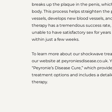
breaks up the plaque in the penis, which
body. This process helps straighten the 
vessels, develops new blood vessels, an
therapy has a tremendous success rate
unable to have satisfactory sex for years
within just a few weeks.
To learn more about our shockwave treat
our website at
peyroniesdisease.co.uk. Y
“Peyronie’s Disease Cure,” which provid
treatment options and includes a detai
therapy.