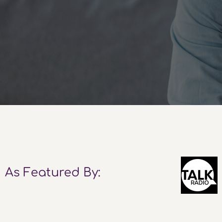
As Featured By: