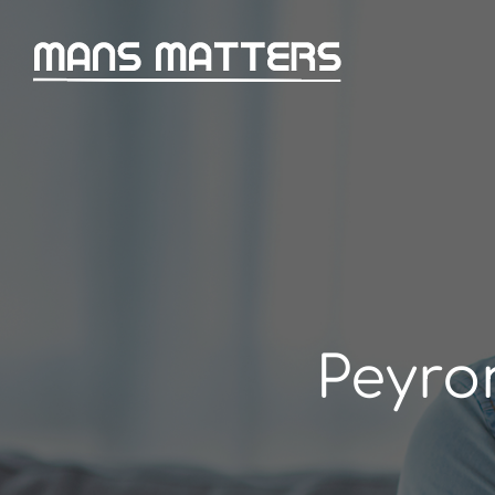
Peyro