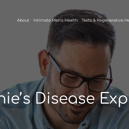
About
Intimate Men’s Health
Tests & Regenerative H
nie’s Disease Exp