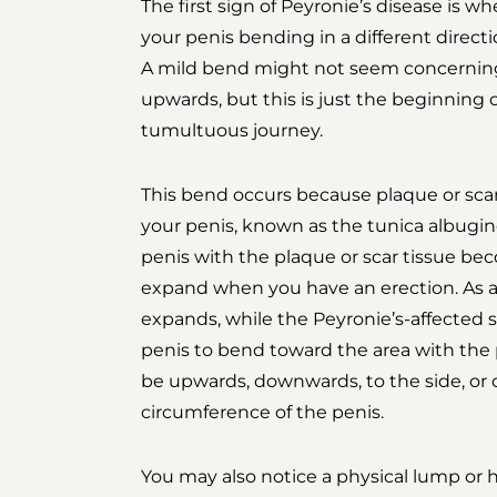
The first sign of Peyronie’s disease is w
your penis bending in a different direct
A mild bend might not seem concerning at
upwards, but this is just the beginning
tumultuous journey.
This bend occurs because plaque or scar 
your penis, known as the tunica albuginea
penis with the plaque or scar tissue be
expand when you have an erection. As a 
expands, while the Peyronie’s-affected s
penis to bend toward the area with the 
be upwards, downwards, to the side, or 
circumference of the penis.
You may also notice a physical lump or h