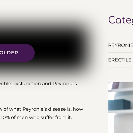
Cate
PEYRONIE’
R OLDER
ERECTILE 
ctile dysfunction and Peyronie’s
w of what Peyronie’s disease is, how
e 10% of men who suffer from it.