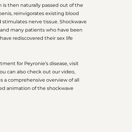
 is then naturally passed out of the
penis, reinvigorates existing blood
d stimulates nerve tissue. Shockwave
, and many patients who have been
 have rediscovered their sex life
ment for Peyronie’s disease, visit
ou can also check out our video,
es a comprehensive overview of all
led animation of the shockwave