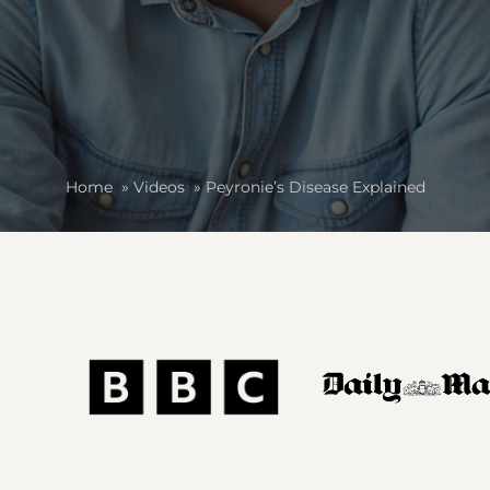
Home
»
Videos
»
Peyronie’s Disease Explained