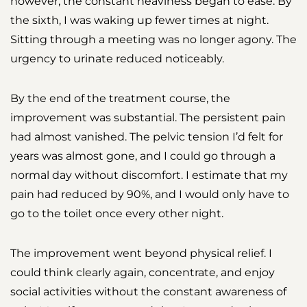
however, the constant heaviness began to ease. By
the sixth, I was waking up fewer times at night.
Sitting through a meeting was no longer agony. The
urgency to urinate reduced noticeably.
By the end of the treatment course, the
improvement was substantial. The persistent pain
had almost vanished. The pelvic tension I’d felt for
years was almost gone, and I could go through a
normal day without discomfort. I estimate that my
pain had reduced by 90%, and I would only have to
go to the toilet once every other night.
The improvement went beyond physical relief. I
could think clearly again, concentrate, and enjoy
social activities without the constant awareness of