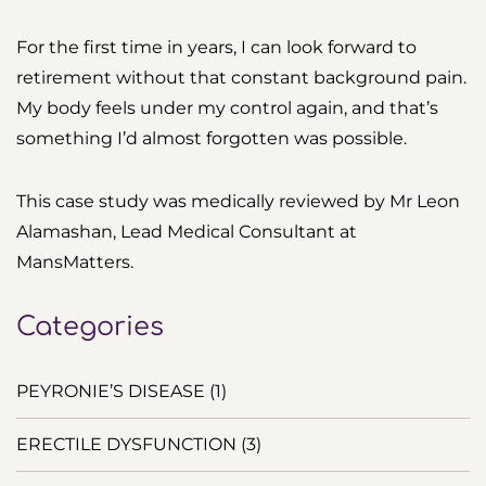
For the first time in years, I can look forward to
retirement without that constant background pain.
My body feels under my control again, and that’s
something I’d almost forgotten was possible.
This case study was medically reviewed by Mr Leon
Alamashan, Lead Medical Consultant at
MansMatters.
Categories
PEYRONIE’S DISEASE (1)
ERECTILE DYSFUNCTION (3)