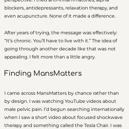
blockers, antidepressants, relaxation therapy, and
even acupuncture. None of it made a difference.
After years of trying, the message was effectively:
“It’s chronic. You’ll have to live with it.” The idea of
going through another decade like that was not
appealing. I felt more than a little angry.
Finding MansMatters
I came across MansMatters by chance rather than
by design. I was watching YouTube videos about
male pelvic pain. I’d begun searching internationally
when I saw a short video about focused shockwave
therapy and something called the Tesla Chair. I was