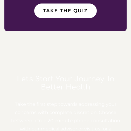
TAKE THE QUIZ
Let's Start Your Journey
To
Better Health
Take the first step towards addressing your
concerns with complete discretion. Choose
between a free
20-minute phone consultation
with our medical advisor or visit us for a