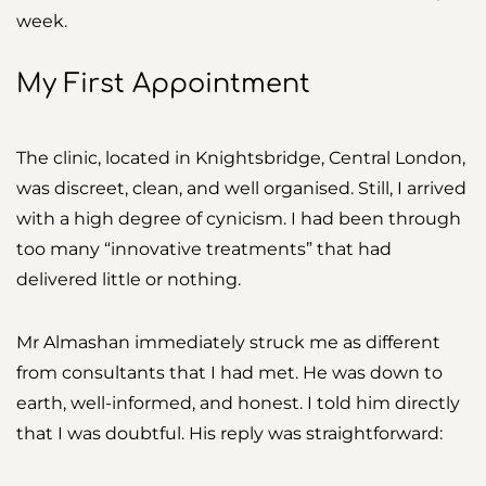
week.
My First Appointment
The clinic, located in Knightsbridge, Central London,
was discreet, clean, and well organised. Still, I arrived
with a high degree of cynicism. I had been through
too many “innovative treatments” that had
delivered little or nothing.
Mr Almashan immediately struck me as different
from consultants that I had met. He was down to
earth, well-informed, and honest. I told him directly
that I was doubtful. His reply was straightforward: