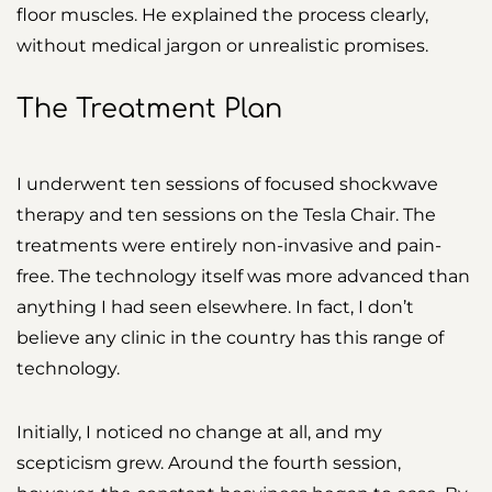
floor muscles. He explained the process clearly,
without medical jargon or unrealistic promises.
The Treatment Plan
I underwent ten sessions of focused shockwave
therapy and ten sessions on the Tesla Chair. The
treatments were entirely non-invasive and pain-
free. The technology itself was more advanced than
anything I had seen elsewhere. In fact, I don’t
believe any clinic in the country has this range of
technology.
Initially, I noticed no change at all, and my
scepticism grew. Around the fourth session,