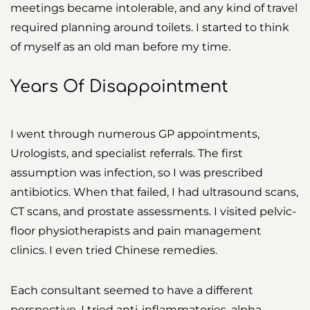
meetings became intolerable, and any kind of travel
required planning around toilets. I started to think
of myself as an old man before my time.
Years Of Disappointment
I went through numerous GP appointments,
Urologists, and specialist referrals. The first
assumption was infection, so I was prescribed
antibiotics. When that failed, I had ultrasound scans,
CT scans, and prostate assessments. I visited pelvic-
floor physiotherapists and pain management
clinics. I even tried Chinese remedies.
Each consultant seemed to have a different
perspective. I tried anti-inflammatories, alpha