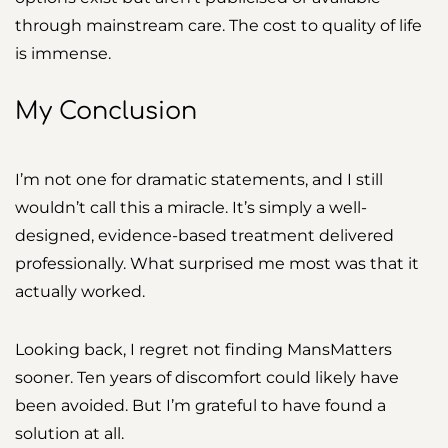
through mainstream care. The cost to quality of life
is immense.
My Conclusion
I’m not one for dramatic statements, and I still
wouldn’t call this a miracle. It’s simply a well-
designed, evidence-based treatment delivered
professionally. What surprised me most was that it
actually worked.
Looking back, I regret not finding MansMatters
sooner. Ten years of discomfort could likely have
been avoided. But I’m grateful to have found a
solution at all.