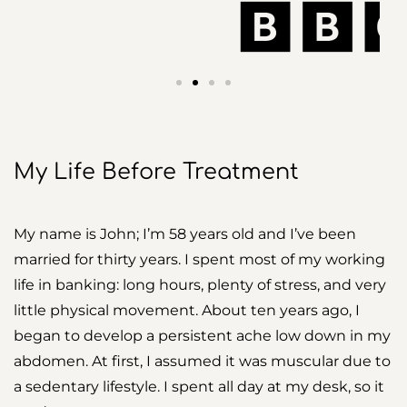
My Life Before Treatment
My name is John; I’m 58 years old and I’ve been
married for thirty years. I spent most of my working
life in banking: long hours, plenty of stress, and very
little physical movement. About ten years ago, I
began to develop a persistent ache low down in my
abdomen. At first, I assumed it was muscular due to
a sedentary lifestyle. I spent all day at my desk, so it