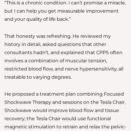
“This is a chronic condition. I can’t promise a miracle,
but I can help you get measurable improvement
and your quality of life back.”
That honesty was refreshing. He reviewed my
history in detail, asked questions that other
consultants hadn’t, and explained that CPPS often
involves a combination of muscular tension,
restricted blood flow, and nerve hypersensitivity, all
treatable to varying degrees.
He proposed a treatment plan combining Focused
Shockwave Therapy and sessions on the Tesla Chair.
Shockwave would improve blood flow and tissue
recovery; the Tesla Chair would use functional
magnetic stimulation to retrain and relax the pelvic-