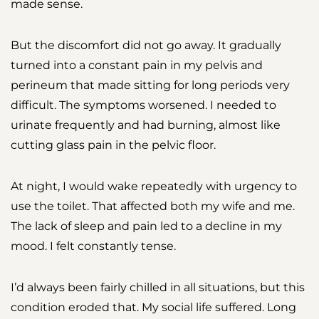
made sense.
But the discomfort did not go away. It gradually
turned into a constant pain in my pelvis and
perineum that made sitting for long periods very
difficult. The symptoms worsened. I needed to
urinate frequently and had burning, almost like
cutting glass pain in the pelvic floor.
At night, I would wake repeatedly with urgency to
use the toilet. That affected both my wife and me.
The lack of sleep and pain led to a decline in my
mood. I felt constantly tense.
I’d always been fairly chilled in all situations, but this
condition eroded that. My social life suffered. Long