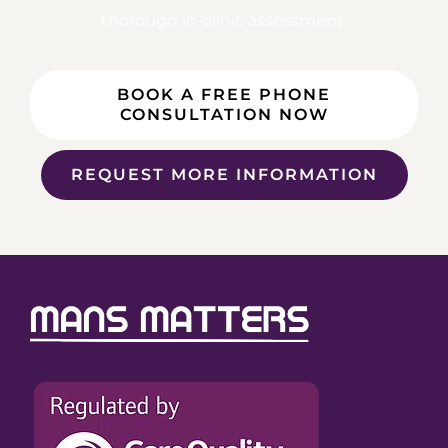
thorough in-clinic assessment.
BOOK A FREE PHONE
CONSULTATION NOW
REQUEST MORE INFORMATION