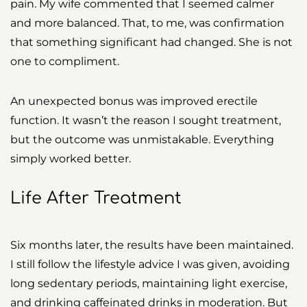
pain. My wife commented that I seemed calmer
and more balanced. That, to me, was confirmation
that something significant had changed. She is not
one to compliment.
An unexpected bonus was improved erectile
function. It wasn’t the reason I sought treatment,
but the outcome was unmistakable. Everything
simply worked better.
Life After Treatment
Six months later, the results have been maintained.
I still follow the lifestyle advice I was given, avoiding
long sedentary periods, maintaining light exercise,
and drinking caffeinated drinks in moderation. But