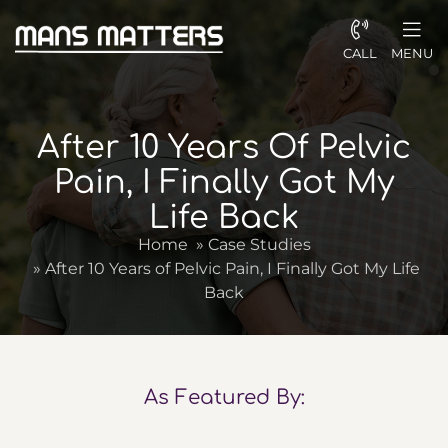
CALL
MENU
After 10 Years Of Pelvic
Pain, I Finally Got My
Life Back
Home
»
Case Studies
»
After 10 Years of Pelvic Pain, I Finally Got My Life
Back
As Featured By: