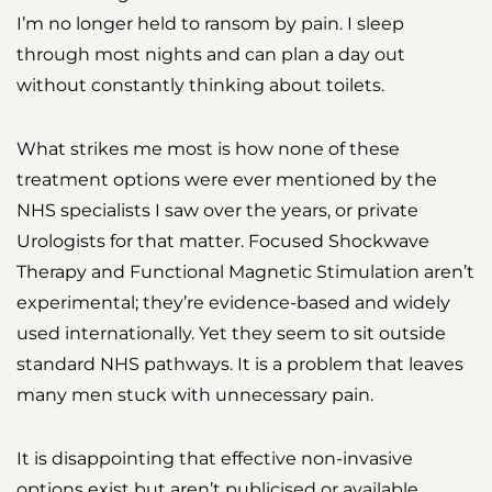
I’m no longer held to ransom by pain. I sleep
through most nights and can plan a day out
without constantly thinking about toilets.
What strikes me most is how none of these
treatment options were ever mentioned by the
NHS specialists I saw over the years, or private
Urologists for that matter. Focused Shockwave
Therapy and Functional Magnetic Stimulation aren’t
experimental; they’re evidence-based and widely
used internationally. Yet they seem to sit outside
standard NHS pathways. It is a problem that leaves
many men stuck with unnecessary pain.
It is disappointing that effective non-invasive
options exist but aren’t publicised or available