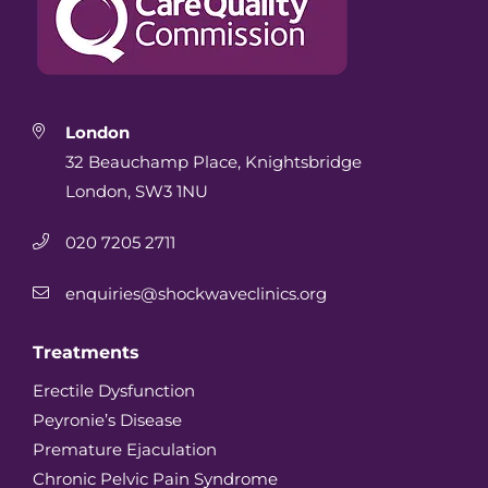
London
32 Beauchamp Place, Knightsbridge
London, SW3 1NU
020 7205 2711
enquiries@shockwaveclinics.org
Treatments
Erectile Dysfunction
Peyronie’s Disease
Premature Ejaculation
Chronic Pelvic Pain Syndrome