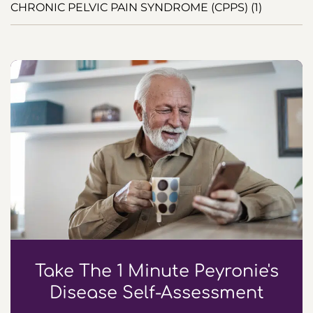
CHRONIC PELVIC PAIN SYNDROME (CPPS) (1)
Take The 1 Minute Peyronie's
Disease Self-Assessment