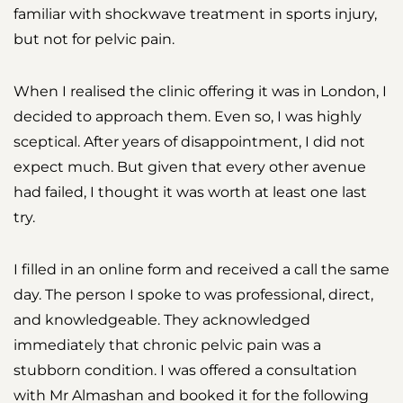
familiar with shockwave treatment in sports injury,
but not for pelvic pain.
When I realised the clinic offering it was in London, I
decided to approach them. Even so, I was highly
sceptical. After years of disappointment, I did not
expect much. But given that every other avenue
had failed, I thought it was worth at least one last
try.
I filled in an online form and received a call the same
day. The person I spoke to was professional, direct,
and knowledgeable. They acknowledged
immediately that chronic pelvic pain was a
stubborn condition. I was offered a consultation
with Mr Almashan and booked it for the following