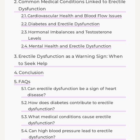
Common Medical Conditions Linked to Erectile
Dysfunction
Cardiovascular Health and Blood Flow Issues
Diabetes and Erectile Dysfunction
Hormonal Imbalances and Testosterone
Levels
Mental Health and Erectile Dysfunction
Erectile Dysfunction as a Warning Sign: When
to Seek Help
Conclusion
FAQs
Can erectile dysfunction be a sign of heart
disease?
How does diabetes contribute to erectile
dysfunction?
What medical conditions cause erectile
dysfunction?
Can high blood pressure lead to erectile
dysfunction?