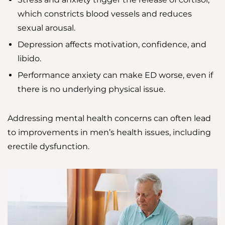
which constricts blood vessels and reduces
sexual arousal.
Depression affects motivation, confidence, and
libido.
Performance anxiety can make ED worse, even if
there is no underlying physical issue.
Addressing mental health concerns can often lead
to improvements in men’s health issues, including
erectile dysfunction.