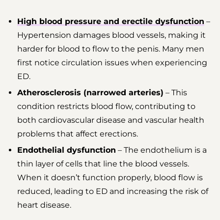
High blood pressure and erectile dysfunction
–
Hypertension damages blood vessels, making it
harder for blood to flow to the penis. Many men
first notice circulation issues when experiencing
ED.
Atherosclerosis (narrowed arteries)
– This
condition restricts blood flow, contributing to
both cardiovascular disease and vascular health
problems that affect erections.
Endothelial dysfunction
– The endothelium is a
thin layer of cells that line the blood vessels.
When it doesn’t function properly, blood flow is
reduced, leading to ED and increasing the risk of
heart disease.