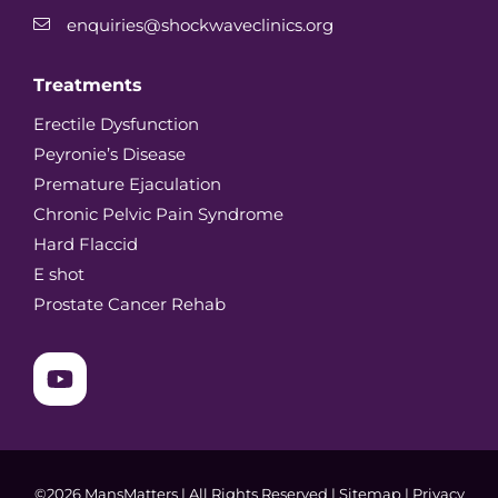
enquiries@shockwaveclinics.org
Treatments
Erectile Dysfunction
Peyronie’s Disease
Premature Ejaculation
Chronic Pelvic Pain Syndrome
Hard Flaccid
E shot
Prostate Cancer Rehab
©2026 MansMatters | All Rights Reserved |
Sitemap
|
Privacy