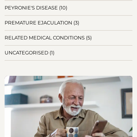
PEYRONIE'S DISEASE
(10)
PREMATURE EJACULATION
(3)
RELATED MEDICAL CONDITIONS
(5)
UNCATEGORISED
(1)