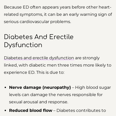
Because ED often appears years before other heart-
related symptoms, it can be an early warning sign of
serious cardiovascular problems.
Diabetes And Erectile
Dysfunction
Diabetes and erectile dysfunction
are strongly
linked, with diabetic men three times more likely to
experience ED. This is due to:
Nerve damage (neuropathy)
– High blood sugar
levels can damage the nerves responsible for
sexual arousal and response.
Reduced blood flow
– Diabetes contributes to