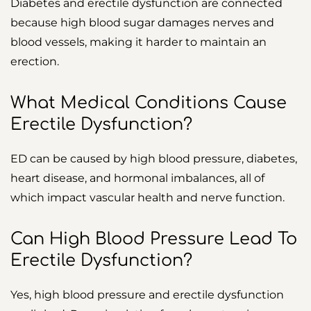
Diabetes and erectile dysfunction are connected
because high blood sugar damages nerves and
blood vessels, making it harder to maintain an
erection.
What Medical Conditions Cause
Erectile Dysfunction?
ED can be caused by high blood pressure, diabetes,
heart disease, and hormonal imbalances, all of
which impact vascular health and nerve function.
Can High Blood Pressure Lead To
Erectile Dysfunction?
Yes, high blood pressure and erectile dysfunction