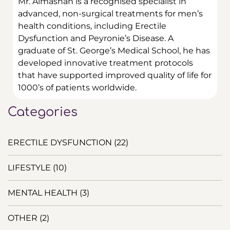
Mr. Almashan is a recognised specialist in
advanced, non-surgical treatments for men’s
health conditions, including Erectile
Dysfunction and Peyronie’s Disease.
A
graduate of St. George’s Medical School, he has
developed innovative treatment protocols
that have supported improved quality of life for
1000’s of patients worldwide.
Categories
ERECTILE DYSFUNCTION
(22)
LIFESTYLE
(10)
MENTAL HEALTH
(3)
OTHER
(2)