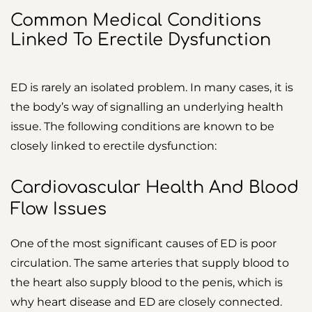
Common Medical Conditions
Linked To Erectile Dysfunction
ED is rarely an isolated problem. In many cases, it is
the body’s way of signalling an underlying health
issue. The following conditions are known to be
closely linked to erectile dysfunction:
Cardiovascular Health And Blood
Flow Issues
One of the most significant causes of ED is poor
circulation. The same arteries that supply blood to
the heart also supply blood to the penis, which is
why heart disease and ED are closely connected.