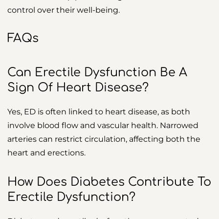
control over their well-being.
FAQs
Can Erectile Dysfunction Be A
Sign Of Heart Disease?
Yes, ED is often linked to heart disease, as both
involve blood flow and vascular health. Narrowed
arteries can restrict circulation, affecting both the
heart and erections.
How Does Diabetes Contribute To
Erectile Dysfunction?