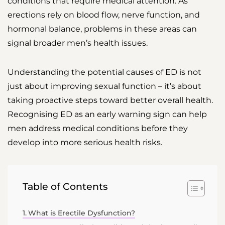
conditions that require medical attention. As
erections rely on blood flow, nerve function, and
hormonal balance, problems in these areas can
signal broader men’s health issues.
Understanding the potential causes of ED is not
just about improving sexual function – it’s about
taking proactive steps toward better overall health.
Recognising ED as an early warning sign can help
men address medical conditions before they
develop into more serious health risks.
Table of Contents
What is Erectile Dysfunction?