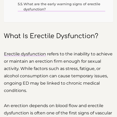
What are the early warning signs of erectile
dysfunction?
What Is Erectile Dysfunction?
Erectile dysfunction
refers to the inability to achieve
or maintain an erection firm enough for sexual
activity. While factors such as stress, fatigue, or
alcohol consumption can cause temporary issues,
ongoing ED may be linked to chronic medical
conditions.
An erection depends on blood flow and erectile
dysfunction is often one of the first signs of vascular