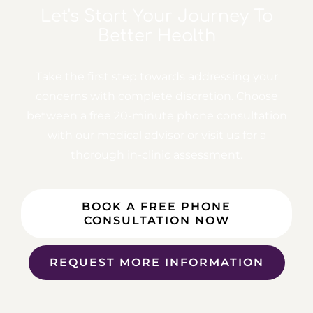
Let's Start Your Journey
To
Better Health
Take the first step towards addressing your
concerns with complete discretion. Choose
between a free
20-minute phone consultation
with our medical advisor or visit us for a
thorough in-clinic assessment.
BOOK A FREE PHONE
CONSULTATION NOW
REQUEST MORE INFORMATION