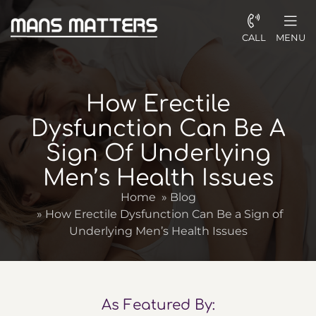
CALL
MENU
How Erectile
Dysfunction Can Be A
Sign Of Underlying
Men’s Health Issues
Home
»
Blog
»
How Erectile Dysfunction Can Be a Sign of
Underlying Men’s Health Issues
As Featured By: