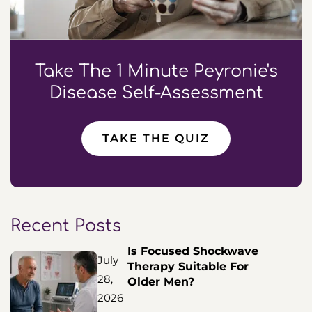
Take The 1 Minute Peyronie's
Disease Self-Assessment
TAKE THE QUIZ
Recent Posts
Is Focused Shockwave
July
Therapy Suitable For
28,
Older Men?
2026