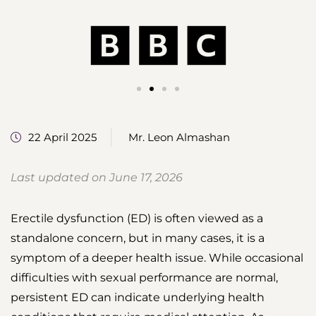
22 April 2025
Mr. Leon Almashan
Last updated on June 17, 2026
Erectile dysfunction (ED) is often viewed as a
standalone concern, but in many cases, it is a
symptom of a deeper health issue. While occasional
difficulties with sexual performance are normal,
persistent ED can indicate underlying health