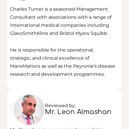
Charles Turner is a seasoned Management
Consultant with associations with a range of
international medical companies including
GlaxoSmithKline and Bristol Myers Squibb.
He is responsible for the operational,
strategic, and clinical excellence of
MansMatters as well as the Peyronie’s disease
research and development programmes.
Reviewed by:
Mr. Leon Almashan