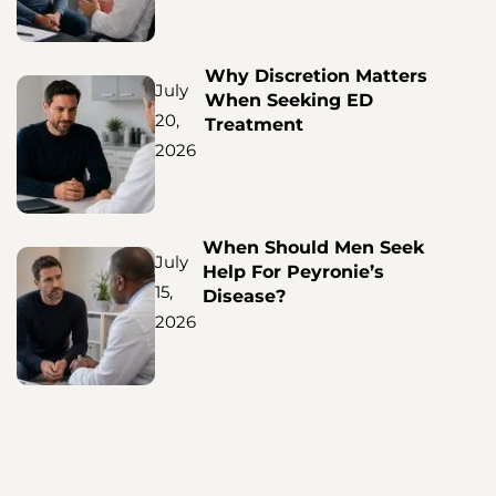
Why Discretion Matters
July
When Seeking ED
20,
Treatment
2026
When Should Men Seek
July
Help For Peyronie’s
15,
Disease?
2026