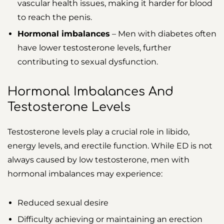
vascular health issues, making it harder for blood
to reach the penis.
Hormonal imbalances
– Men with diabetes often
have lower testosterone levels, further
contributing to sexual dysfunction.
Hormonal Imbalances And
Testosterone Levels
Testosterone levels play a crucial role in libido,
energy levels, and erectile function. While ED is not
always caused by low testosterone, men with
hormonal imbalances may experience:
Reduced sexual desire
Difficulty achieving or maintaining an erection