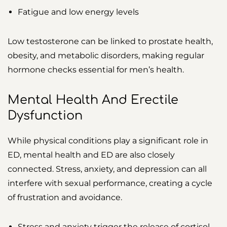
Fatigue and low energy levels
Low testosterone can be linked to prostate health,
obesity, and metabolic disorders, making regular
hormone checks essential for men’s health.
Mental Health And Erectile
Dysfunction
While physical conditions play a significant role in
ED, mental health and ED are also closely
connected. Stress, anxiety, and depression can all
interfere with sexual performance, creating a cycle
of frustration and avoidance.
Stress and anxiety trigger the release of cortisol,