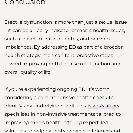
Conclusion
Erectile dysfunction is more than just a sexual issue
– it can be an early indicator of men’s health issues,
such as heart disease, diabetes, and hormonal
imbalances. By addressing ED as part of a broader
health strategy, men can take proactive steps
toward improving both their sexual function and
overall quality of life.
If you’re experiencing ongoing ED, it’s worth
considering a comprehensive health check to
identify any underlying conditions.
MansMatters
specialises in non-invasive treatments tailored to
improving men’s health, offering expert-led
solutions to help patients regain confidence and