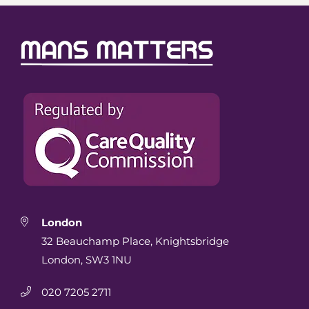
London
32 Beauchamp Place, Knightsbridge
London, SW3 1NU
020 7205 2711