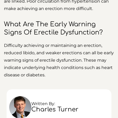
are linked. Poor circulation from hypertension can
make achieving an erection more difficult.
What Are The Early Warning
Signs Of Erectile Dysfunction?
Difficulty achieving or maintaining an erection,
reduced libido, and weaker erections can all be early
warning signs of erectile dysfunction. These may
indicate underlying health conditions such as heart
disease or diabetes.
Written By:
Charles Turner