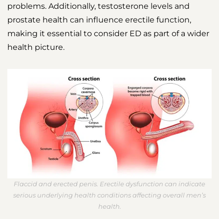
problems. Additionally, testosterone levels and
prostate health can influence erectile function,
making it essential to consider ED as part of a wider
health picture.
Flaccid and erected penis. Erectile dysfunction can indicate
serious underlying health conditions affecting overall men’s
health.