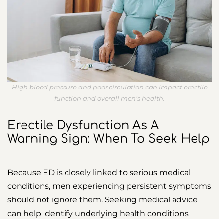
High blood pressure and poor circulation can impact erectile
function and overall men’s health.
Erectile Dysfunction As A
Warning Sign: When To Seek Help
Because ED is closely linked to serious medical
conditions, men experiencing persistent symptoms
should not ignore them. Seeking medical advice
can help identify underlying health conditions