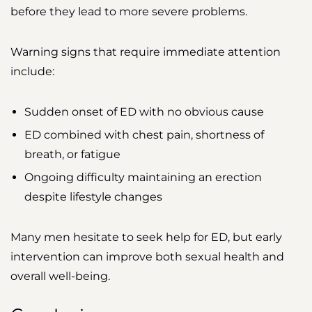
before they lead to more severe problems.
Warning signs that require immediate attention
include:
Sudden onset of ED with no obvious cause
ED combined with chest pain, shortness of
breath, or fatigue
Ongoing difficulty maintaining an erection
despite lifestyle changes
Many men hesitate to seek help for ED, but early
intervention can improve both sexual health and
overall well-being.