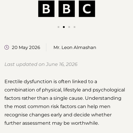
20 May 2026
Mr. Leon Almashan
Last updated on June 16, 2026
Erectile dysfunction is often linked to a
combination of physical, lifestyle and psychological
factors rather than a single cause. Understanding
the most common risk factors can help men
recognise changes early and decide whether
further assessment may be worthwhile.