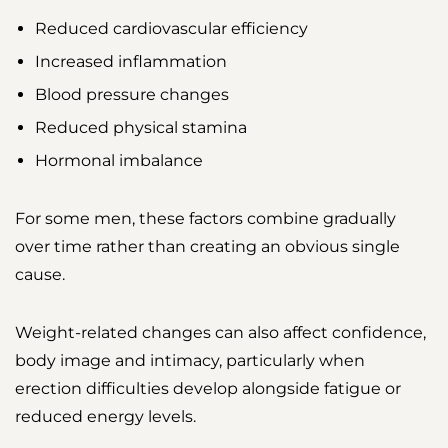
Reduced cardiovascular efficiency
Increased inflammation
Blood pressure changes
Reduced physical stamina
Hormonal imbalance
For some men, these factors combine gradually
over time rather than creating an obvious single
cause.
Weight-related changes can also affect confidence,
body image and intimacy, particularly when
erection difficulties develop alongside fatigue or
reduced energy levels.