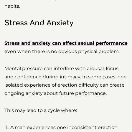
habits.
Stress And Anxiety
Stress and anxiety can affect sexual performance
even when there is no obvious physical problem.
Mental pressure can interfere with arousal, focus
and confidence during intimacy. In some cases, one
isolated experience of erection difficulty can create
ongoing anxiety about future performance.
This may lead to a cycle where:
A man experiences one inconsistent erection