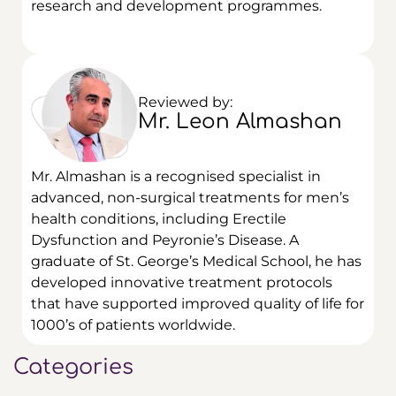
research and development programmes.
Reviewed by:
Mr. Leon Almashan
Mr. Almashan is a recognised specialist in
advanced, non-surgical treatments for men’s
health conditions, including Erectile
Dysfunction and Peyronie’s Disease.
A
graduate of St. George’s Medical School, he has
developed innovative treatment protocols
that have supported improved quality of life for
1000’s of patients worldwide.
Categories