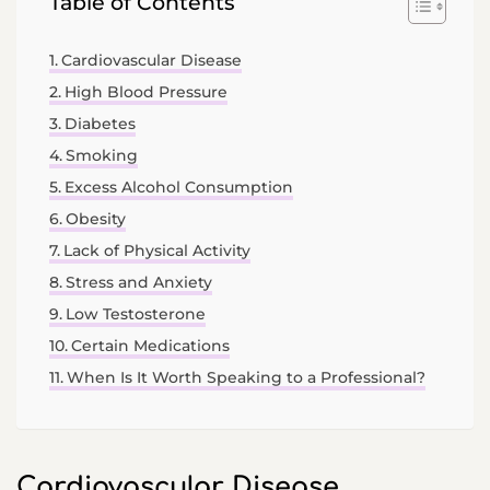
Table of Contents
Cardiovascular Disease
High Blood Pressure
Diabetes
Smoking
Excess Alcohol Consumption
Obesity
Lack of Physical Activity
Stress and Anxiety
Low Testosterone
Certain Medications
When Is It Worth Speaking to a Professional?
Cardiovascular Disease