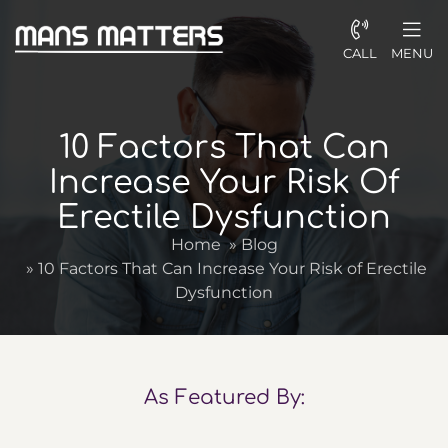
CALL
MENU
10 Factors That Can
Increase Your Risk Of
Erectile Dysfunction
Home
»
Blog
»
10 Factors That Can Increase Your Risk of Erectile
Dysfunction
As Featured By: