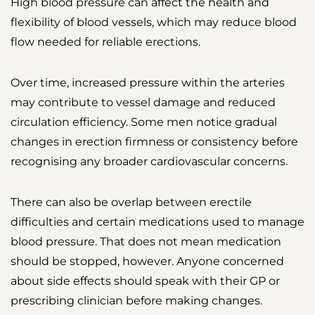
High blood pressure can affect the health and
flexibility of blood vessels, which may reduce blood
flow needed for reliable erections.
Over time, increased pressure within the arteries
may contribute to vessel damage and reduced
circulation efficiency. Some men notice gradual
changes in erection firmness or consistency before
recognising any broader cardiovascular concerns.
There can also be overlap between erectile
difficulties and certain medications used to manage
blood pressure. That does not mean medication
should be stopped, however. Anyone concerned
about side effects should speak with their GP or
prescribing clinician before making changes.