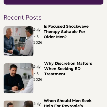
Recent Posts
Is Focused Shockwave
July
Therapy Suitable For
28,
Older Men?
2026
Why Discretion Matters
July
When Seeking ED
20,
Treatment
2026
When Should Men Seek
July
Help For Peyronie’s