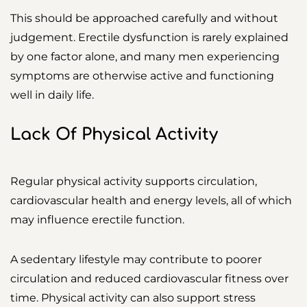
This should be approached carefully and without
judgement. Erectile dysfunction is rarely explained
by one factor alone, and many men experiencing
symptoms are otherwise active and functioning
well in daily life.
Lack Of Physical Activity
Regular physical activity supports circulation,
cardiovascular health and energy levels, all of which
may influence erectile function.
A sedentary lifestyle may contribute to poorer
circulation and reduced cardiovascular fitness over
time. Physical activity can also support stress