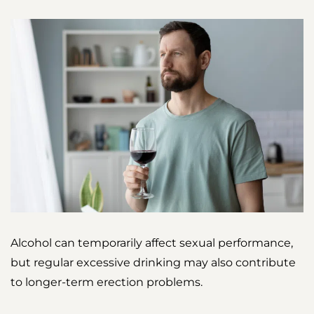
Alcohol can temporarily affect sexual performance,
but regular excessive drinking may also contribute
to longer-term erection problems.