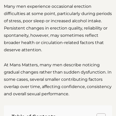
Many men experience occasional erection
difficulties at some point, particularly during periods
of stress, poor sleep or increased alcohol intake.
Persistent changes in erection quality, reliability or
spontaneity, however, may sometimes reflect
broader health or circulation-related factors that
deserve attention.
At Mans Matters, many men describe noticing
gradual changes rather than sudden dysfunction. In
some cases, several smaller contributing factors
overlap over time, affecting confidence, consistency
and overall sexual performance.