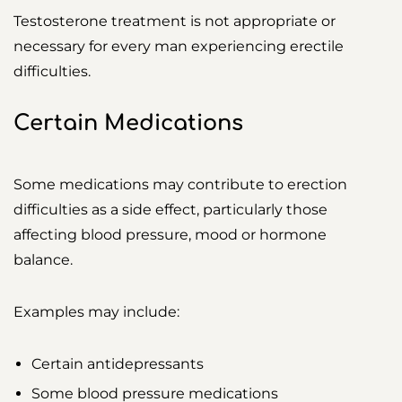
Testosterone treatment is not appropriate or
necessary for every man experiencing erectile
difficulties.
Certain Medications
Some medications may contribute to erection
difficulties as a side effect, particularly those
affecting blood pressure, mood or hormone
balance.
Examples may include:
Certain antidepressants
Some blood pressure medications