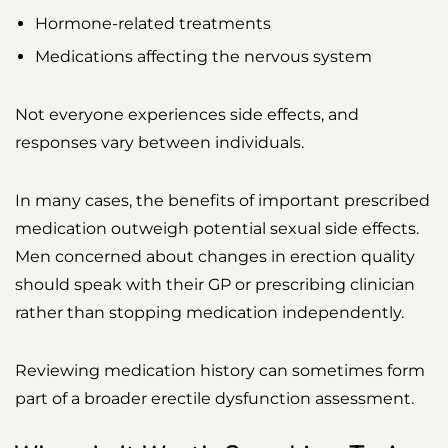
Hormone-related treatments
Medications affecting the nervous system
Not everyone experiences side effects, and
responses vary between individuals.
In many cases, the benefits of important prescribed
medication outweigh potential sexual side effects.
Men concerned about changes in erection quality
should speak with their GP or prescribing clinician
rather than stopping medication independently.
Reviewing medication history can sometimes form
part of a broader erectile dysfunction assessment.