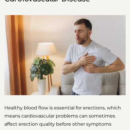
Healthy blood flow is essential for erections, which
means cardiovascular problems can sometimes
affect erection quality before other symptoms