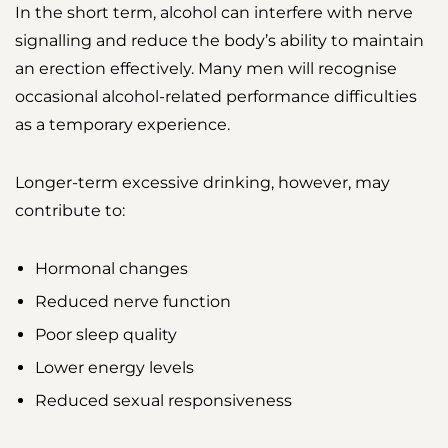
In the short term, alcohol can interfere with nerve
signalling and reduce the body’s ability to maintain
an erection effectively. Many men will recognise
occasional alcohol-related performance difficulties
as a temporary experience.
Longer-term excessive drinking, however, may
contribute to:
Hormonal changes
Reduced nerve function
Poor sleep quality
Lower energy levels
Reduced sexual responsiveness