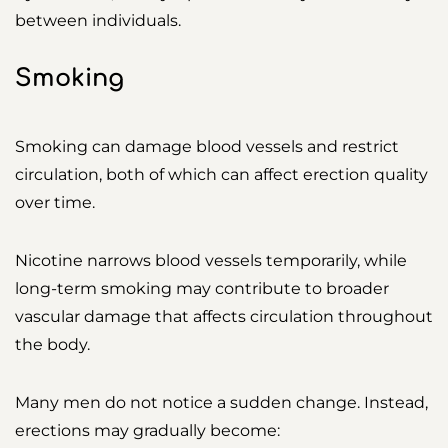
between individuals.
Smoking
Smoking can damage blood vessels and restrict
circulation, both of which can affect erection quality
over time.
Nicotine narrows blood vessels temporarily, while
long-term smoking may contribute to broader
vascular damage that affects circulation throughout
the body.
Many men do not notice a sudden change. Instead,
erections may gradually become: