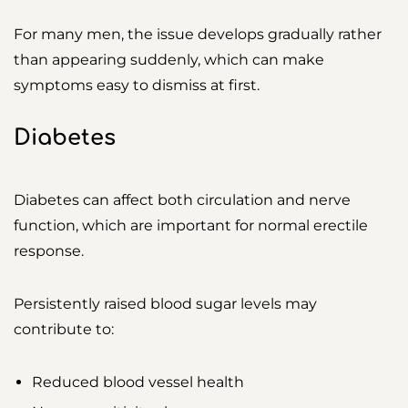
For many men, the issue develops gradually rather
than appearing suddenly, which can make
symptoms easy to dismiss at first.
Diabetes
Diabetes can affect both circulation and nerve
function, which are important for normal erectile
response.
Persistently raised blood sugar levels may
contribute to:
Reduced blood vessel health