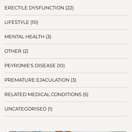
ERECTILE DYSFUNCTION
(22)
LIFESTYLE
(10)
MENTAL HEALTH
(3)
OTHER
(2)
PEYRONIE'S DISEASE
(10)
PREMATURE EJACULATION
(3)
RELATED MEDICAL CONDITIONS
(5)
UNCATEGORISED
(1)