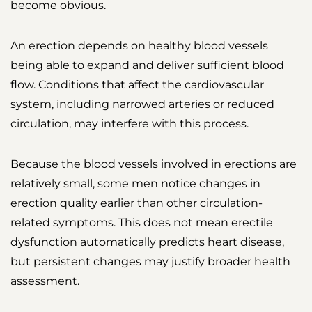
become obvious.
An erection depends on healthy blood vessels
being able to expand and deliver sufficient blood
flow. Conditions that affect the cardiovascular
system, including narrowed arteries or reduced
circulation, may interfere with this process.
Because the blood vessels involved in erections are
relatively small, some men notice changes in
erection quality earlier than other circulation-
related symptoms. This does not mean erectile
dysfunction automatically predicts heart disease,
but persistent changes may justify broader health
assessment.