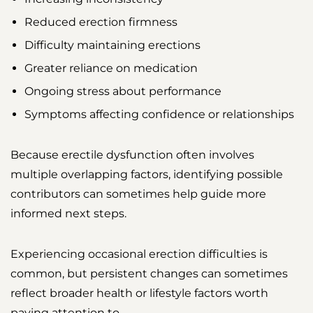
Reduced erection firmness
Difficulty maintaining erections
Greater reliance on medication
Ongoing stress about performance
Symptoms affecting confidence or relationships
Because erectile dysfunction often involves
multiple overlapping factors, identifying possible
contributors can sometimes help guide more
informed next steps.
Experiencing occasional erection difficulties is
common, but persistent changes can sometimes
reflect broader health or lifestyle factors worth
paying attention to.