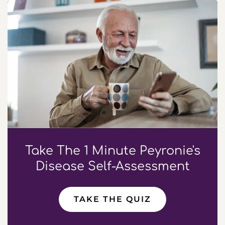
Take The 1 Minute Peyronie's
Disease Self-Assessment
TAKE THE QUIZ