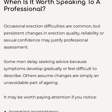
When Is It Worth Speaking To A
Professional?
Occasional erection difficulties are common, but
persistent changes in erection quality, reliability or
sexual confidence may justify professional
assessment.
Some men delay seeking advice because
symptoms develop gradually or feel difficult to
describe. Others assume changes are simply an
unavoidable part of ageing.
It may be worth paying attention if you notice:
Increasing inconsistency