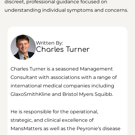
discreet, professional guidance focused on
understanding individual symptoms and concerns.
Written By:
Charles Turner
Charles Turner is a seasoned Management
Consultant with associations with a range of
international medical companies including
GlaxoSmithKline and Bristol Myers Squibb.
He is responsible for the operational,
strategic, and clinical excellence of
MansMatters as well as the Peyronie’s disease