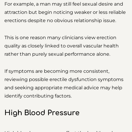
For example, a man may still feel sexual desire and
attraction but begin noticing weaker or less reliable
erections despite no obvious relationship issue.
This is one reason many clinicians view erection
quality as closely linked to overall vascular health
rather than purely sexual performance alone.
If symptoms are becoming more consistent,
reviewing possible erectile dysfunction symptoms
and seeking appropriate medical advice may help
identify contributing factors.
High Blood Pressure