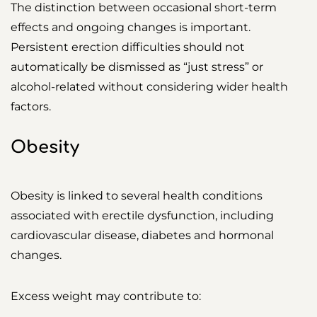
The distinction between occasional short-term
effects and ongoing changes is important.
Persistent erection difficulties should not
automatically be dismissed as “just stress” or
alcohol-related without considering wider health
factors.
Obesity
Obesity is linked to several health conditions
associated with erectile dysfunction, including
cardiovascular disease, diabetes and hormonal
changes.
Excess weight may contribute to: