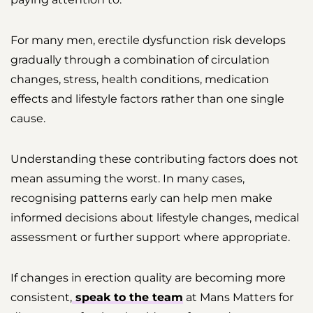
For many men, erectile dysfunction risk develops
gradually through a combination of circulation
changes, stress, health conditions, medication
effects and lifestyle factors rather than one single
cause.
Understanding these contributing factors does not
mean assuming the worst. In many cases,
recognising patterns early can help men make
informed decisions about lifestyle changes, medical
assessment or further support where appropriate.
If changes in erection quality are becoming more
consistent,
speak to the team
at Mans Matters for