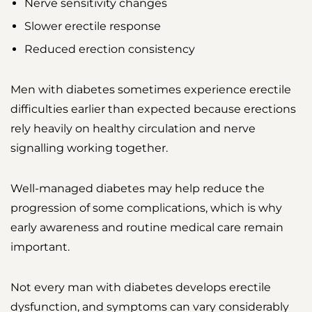
Nerve sensitivity changes
Slower erectile response
Reduced erection consistency
Men with diabetes sometimes experience erectile
difficulties earlier than expected because erections
rely heavily on healthy circulation and nerve
signalling working together.
Well-managed diabetes may help reduce the
progression of some complications, which is why
early awareness and routine medical care remain
important.
Not every man with diabetes develops erectile
dysfunction, and symptoms can vary considerably