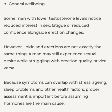
General wellbeing
Some men with lower testosterone levels notice
reduced interest in sex, fatigue or reduced
confidence alongside erection changes.
However, libido and erections are not exactly the
same thing. A man may still experience sexual
desire while struggling with erection quality, or vice
versa.
Because symptoms can overlap with stress, ageing,
sleep problems and other health factors, proper
assessment is important before assuming
hormones are the main cause.