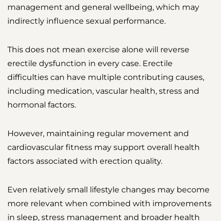
management and general wellbeing, which may
indirectly influence sexual performance.
This does not mean exercise alone will reverse
erectile dysfunction in every case. Erectile
difficulties can have multiple contributing causes,
including medication, vascular health, stress and
hormonal factors.
However, maintaining regular movement and
cardiovascular fitness may support overall health
factors associated with erection quality.
Even relatively small lifestyle changes may become
more relevant when combined with improvements
in sleep, stress management and broader health