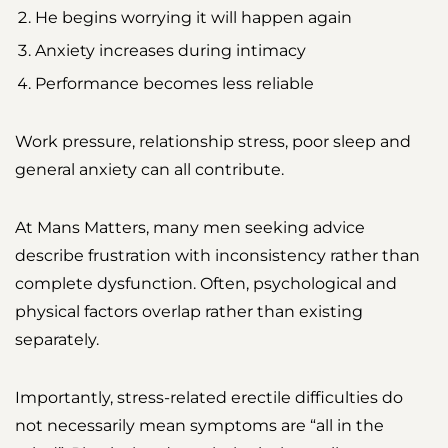
He begins worrying it will happen again
Anxiety increases during intimacy
Performance becomes less reliable
Work pressure, relationship stress, poor sleep and
general anxiety can all contribute.
At Mans Matters, many men seeking advice
describe frustration with inconsistency rather than
complete dysfunction. Often, psychological and
physical factors overlap rather than existing
separately.
Importantly, stress-related erectile difficulties do
not necessarily mean symptoms are “all in the