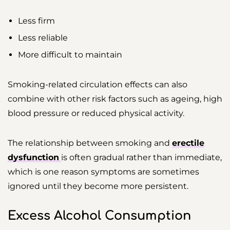
Less firm
Less reliable
More difficult to maintain
Smoking-related circulation effects can also
combine with other risk factors such as ageing, high
blood pressure or reduced physical activity.
The relationship between smoking and
erectile
dysfunction
is often gradual rather than immediate,
which is one reason symptoms are sometimes
ignored until they become more persistent.
Excess Alcohol Consumption