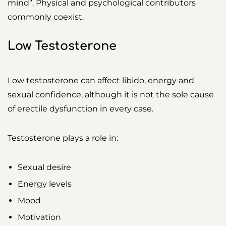
mind”. Physical and psychological contributors
commonly coexist.
Low Testosterone
Low testosterone can affect libido, energy and
sexual confidence, although it is not the sole cause
of erectile dysfunction in every case.
Testosterone plays a role in:
Sexual desire
Energy levels
Mood
Motivation